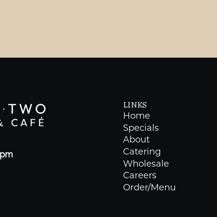
LINKS
Home
Specials
About
Catering
0pm
Wholesale
Careers
Order/Menu