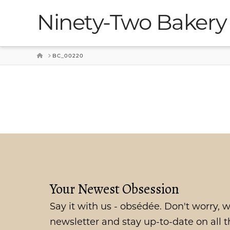
Ninety-Two Bakery
HOME
BC_00220
Your Newest Obsession
Say it with us - obsédée. Don't worry, w
newsletter and stay up-to-date on all 