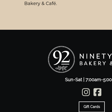
Bakery & Café.
Sun-Sat | 7:00am-5:0
Gift Cards