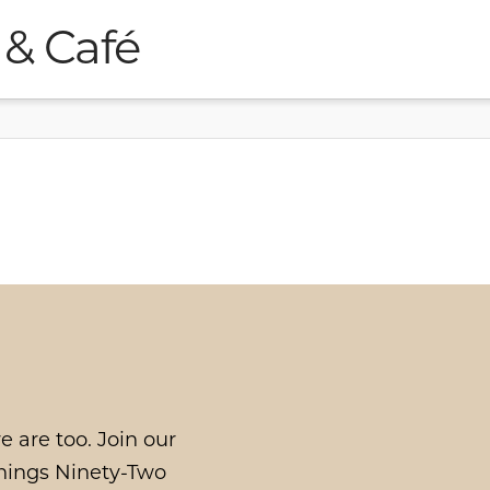
 & Café
e are too. Join our
things Ninety-Two