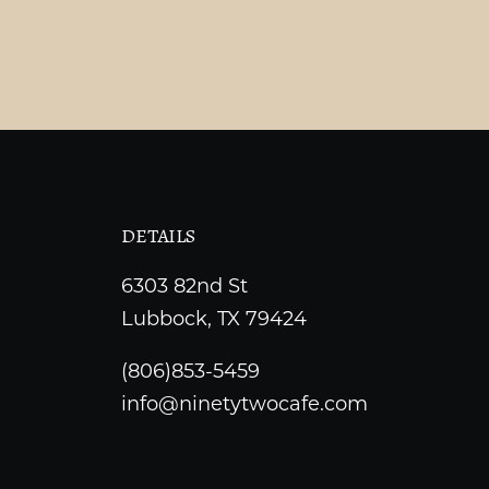
DETAILS
6303 82nd St
Lubbock, TX 79424
(806)853-5459
info@ninetytwocafe.com