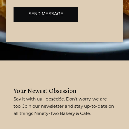
CAPTCHA
Your Newest Obsession
Say it with us - obsédée. Don't worry, we are
too. Join our newsletter and stay up-to-date on
all things Ninety-Two Bakery & Café.