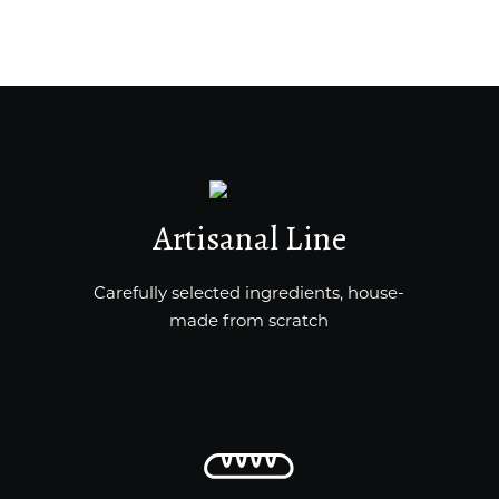
Artisanal Line
Carefully selected ingredients, house-
made from scratch