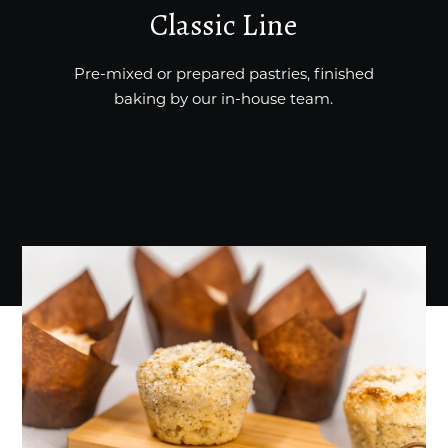
Classic Line
Pre-mixed or prepared pastries, finished
baking by our in-house team.