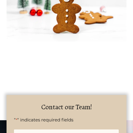
Contact our Team!
"
" indicates required fields
*
Name