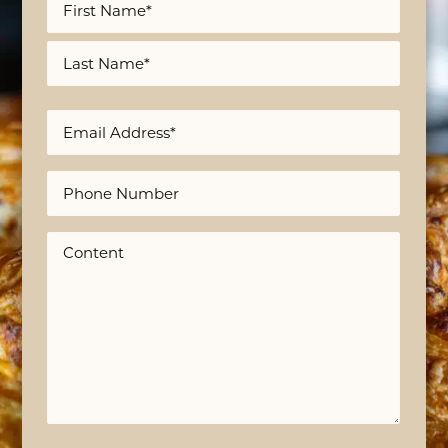
*
First
Last
Email
*
Phone
Content
*