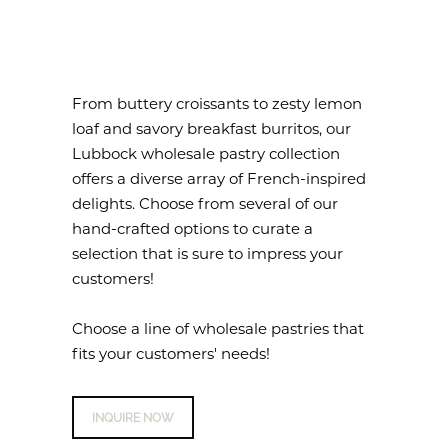
From buttery croissants to zesty lemon
loaf and savory breakfast burritos, our
Lubbock wholesale pastry collection
offers a diverse array of French-inspired
delights. Choose from several of our
hand-crafted options to curate a
selection that is sure to impress your
customers!
Choose a line of wholesale pastries that
fits your customers' needs!
INQUIRE NOW