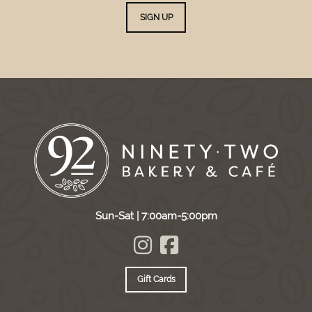
SIGN UP
Sun-Sat | 7:00am-5:00pm
Gift Cards