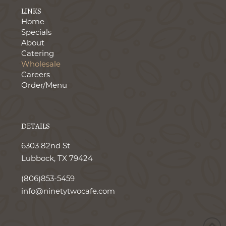
LINKS
Home
Specials
About
Catering
Wholesale
Careers
Order/Menu
DETAILS
6303 82nd St
Lubbock, TX 79424
(806)853-5459
info@ninetytwocafe.com