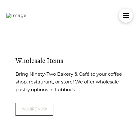
Wholesale Items
Bring Ninety-Two Bakery & Café to your coffee
shop, restaurant, or store! We offer wholesale
pastry options in Lubbock.
INQUIRE NOW